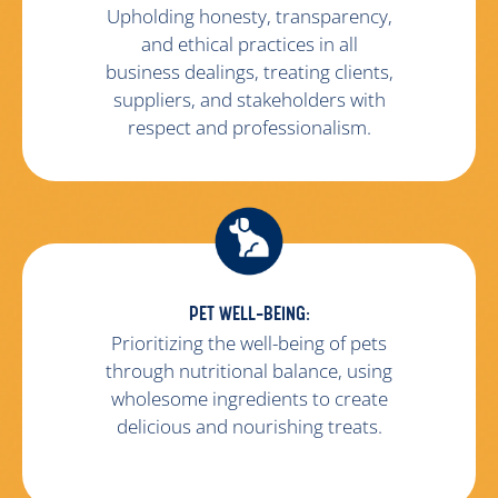
Upholding honesty, transparency,
and ethical practices in all
business dealings, treating clients,
suppliers, and stakeholders with
respect and professionalism.
PET WELL-BEING:
Prioritizing the well-being of pets
through nutritional balance, using
wholesome ingredients to create
delicious and nourishing treats.