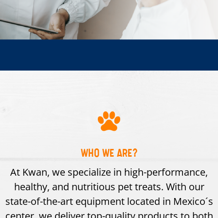
WHO WE ARE?
At Kwan, we specialize in high-performance,
healthy, and nutritious pet treats. With our
state-of-the-art equipment located in Mexico´s
center, we deliver top-quality products to both