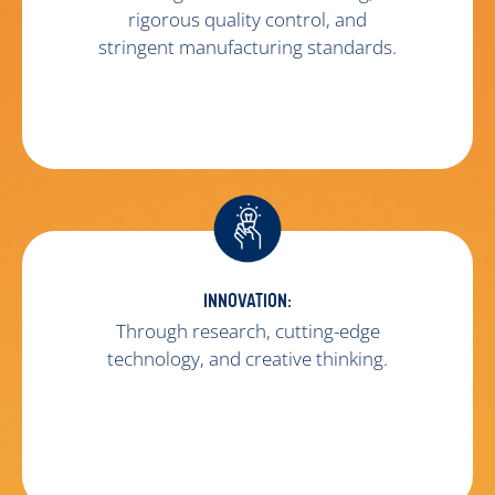
rigorous quality control, and
stringent manufacturing standards.
INNOVATION:
Through research, cutting-edge
technology, and creative thinking.