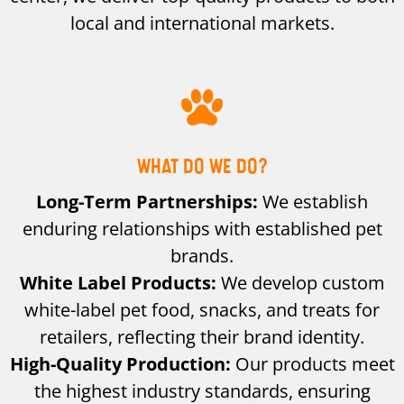
local and international markets.
WHAT DO WE DO?
Long-Term Partnerships:
We establish
enduring relationships with established pet
brands.
White Label Products:
We develop custom
white-label pet food, snacks, and treats for
retailers, reflecting their brand identity.
High-Quality Production:
Our products meet
the highest industry standards, ensuring