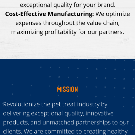
exceptional quality for your brand.
Cost-Effective Manufacturing:
We optimize
expenses throughout the value chain,
maximizing profitability for our partners.
MISSION
Revolutionize the pet treat industry by
delivering exceptional quality, innovative
products, and unmatched partnerships to our
clients. We are committed to creating healthy