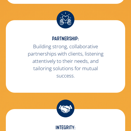
PARTNERSHIP:
Building strong, collaborative
partnerships with clients, listening
attentively to their needs, and
tailoring solutions for mutual
success.
INTEGRITY: