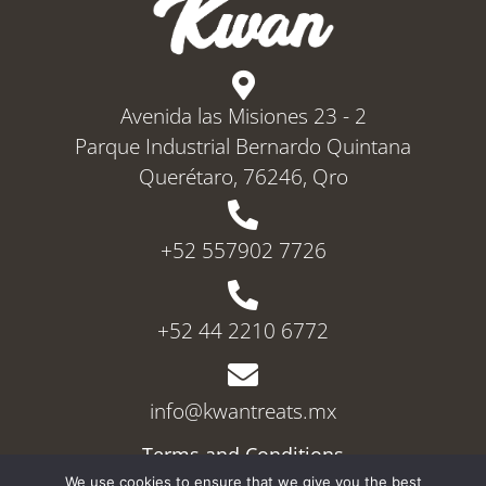
Avenida las Misiones 23 - 2
Parque Industrial Bernardo Quintana
Querétaro, 76246, Qro
+52 557902 7726
+52 44 2210 6772
info@kwantreats.mx
Terms and Conditions
Privacy Police
We use cookies to ensure that we give you the best