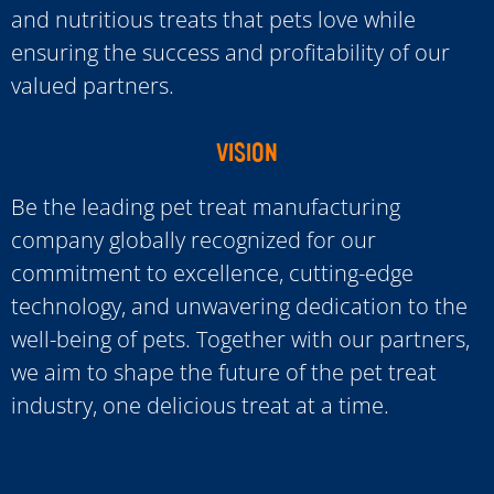
and nutritious treats that pets love while
ensuring the success and profitability of our
valued partners.
VISION
Be the leading pet treat manufacturing
company globally recognized for our
commitment to excellence, cutting-edge
technology, and unwavering dedication to the
well-being of pets. Together with our partners,
we aim to shape the future of the pet treat
industry, one delicious treat at a time.