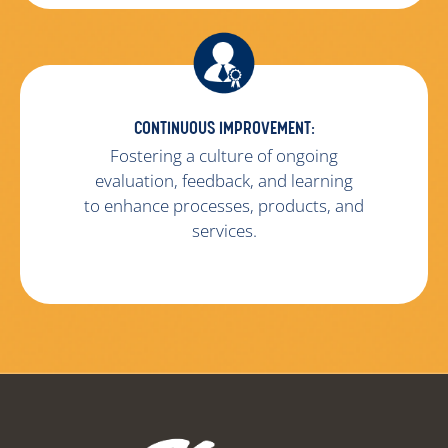
CONTINUOUS IMPROVEMENT:
Fostering a culture of ongoing
evaluation, feedback, and learning
to enhance processes, products, and
services.