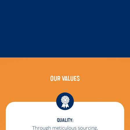
OUR VALUES
QUALITY:
Through meticulous sourcing,