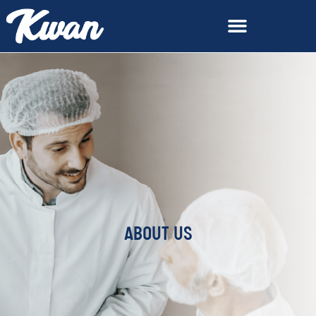
ABOUT US